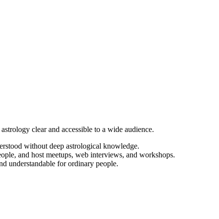
astrology clear and accessible to a wide audience.
nderstood without deep astrological knowledge.
eople, and host meetups, web interviews, and workshops.
and understandable for ordinary people.