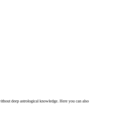
 without deep astrological knowledge. Here you can also