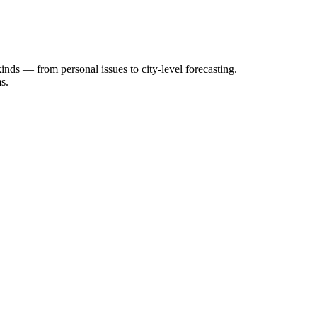
inds — from personal issues to city-level forecasting.
s.