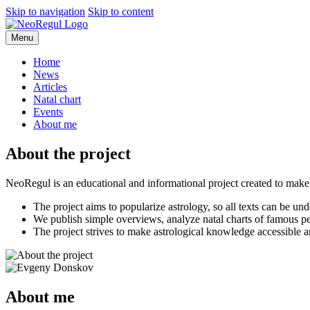
Skip
Skip to navigation
Skip to content
to
main
Menu
content
Home
News
Articles
Natal chart
Events
About me
About the project
NeoRegul is an educational and informational project created to make 
The project aims to popularize astrology, so all texts can be u
We publish simple overviews, analyze natal charts of famous p
The project strives to make astrological knowledge accessible 
About me