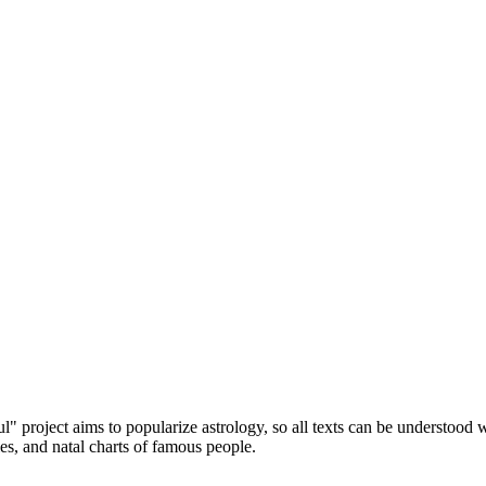
" project aims to popularize astrology, so all texts can be understood
les, and natal charts of famous people.