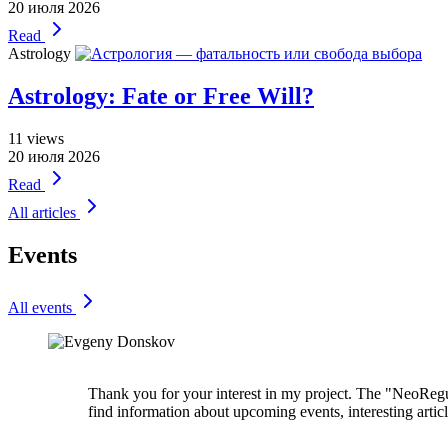
20 июля 2026
Read
Astrology
Astrology: Fate or Free Will?
11
views
20 июля 2026
Read
All articles
Events
All events
Thank you for your interest in my project. The "NeoRegul
find information about upcoming events, interesting artic