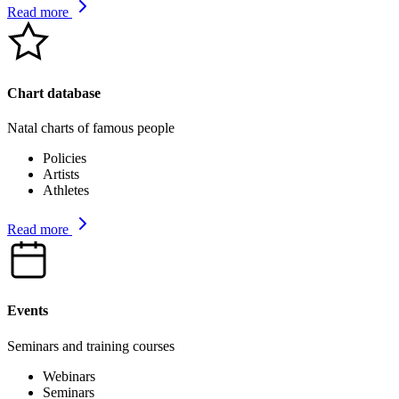
Read more
Chart database
Natal charts of famous people
Policies
Artists
Athletes
Read more
Events
Seminars and training courses
Webinars
Seminars