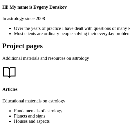
Hi! My name is Evgeny Donskov
In astrology since 2008
Over the years of practice I have dealt with questions of many k
Most clients are ordinary people solving their everyday problem
Project pages
Additional materials and resources on astrology
Articles
Educational materials on astrology
Fundamentals of astrology
Planets and signs
Houses and aspects