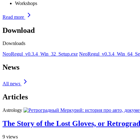
Workshops
Read more
Download
Downloads
NeoRegul_v0.3.4_Win_32_Setup.exe
NeoRegul_v0.3.4_Win_64_Se
News
All news
Articles
Astrology
The Story of the Lost Gloves, or Retrogra
9
views