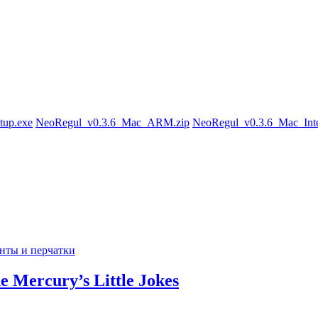
tup.exe
NeoRegul_v0.3.6_Mac_ARM.zip
NeoRegul_v0.3.6_Mac_Inte
de Mercury’s Little Jokes